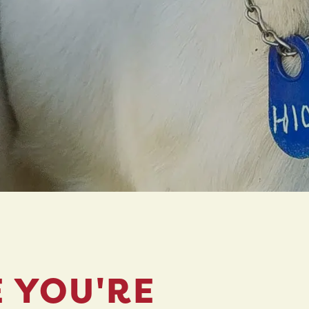
E YOU'RE