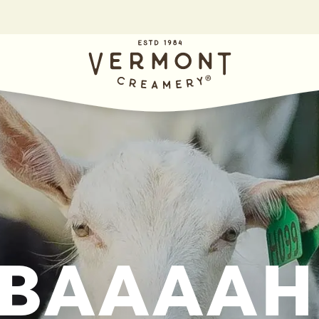
BAAAAH