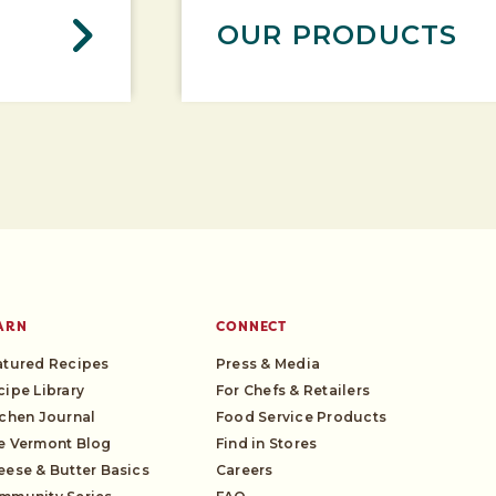
OUR PRODUCTS
ARN
CONNECT
atured Recipes
Press & Media
cipe Library
For Chefs & Retailers
tchen Journal
Food Service Products
e Vermont Blog
Find in Stores
eese & Butter Basics
Careers