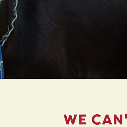
WE CAN'