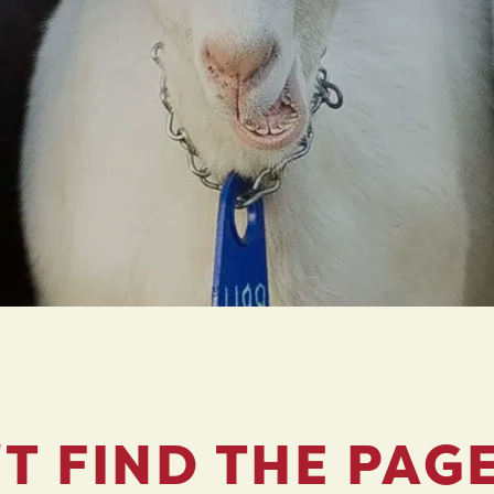
T FIND THE PAG