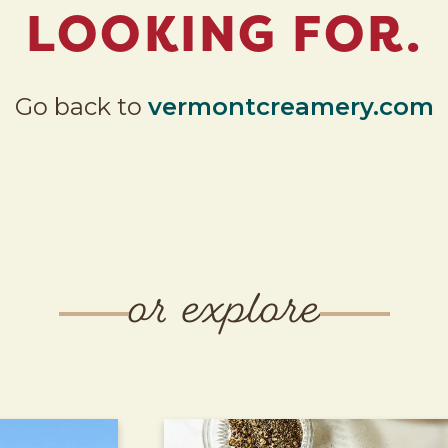
LOOKING FOR.
Go back to
vermontcreamery.com
or explore