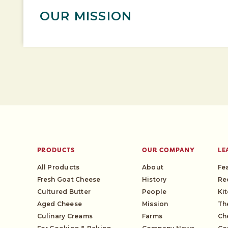
OUR MISSION
PRODUCTS
OUR COMPANY
LE
All Products
About
Fe
Fresh Goat Cheese
History
Re
Cultured Butter
People
Ki
Aged Cheese
Mission
Th
Culinary Creams
Farms
Ch