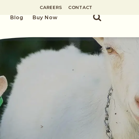
CAREERS
CONTACT
Blog
Buy Now
>