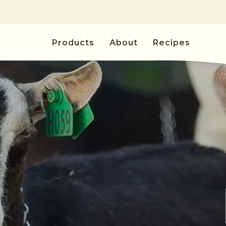
Skip to
content
Products
About
Recipes